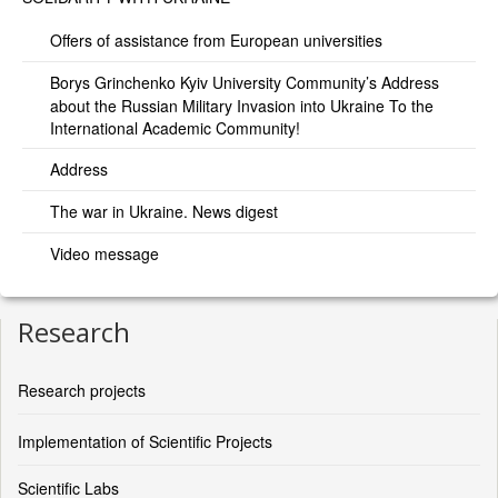
Offers of assistance from European universities
Borys Grinchenko Kyiv University Community’s Address
about the Russian Military Invasion into Ukraine To the
International Academic Community!
Address
The war in Ukraine. News digest
Video message
Research
Research projects
Implementation of Scientific Projects
Scientific Labs