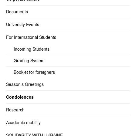
Documents
University Events
For International Students
Incoming Students
Grading System
Booklet for foreigners
Season's Greetings
Condolences
Research
Academic mobility
SOLIDARITY WITH UKRAINE