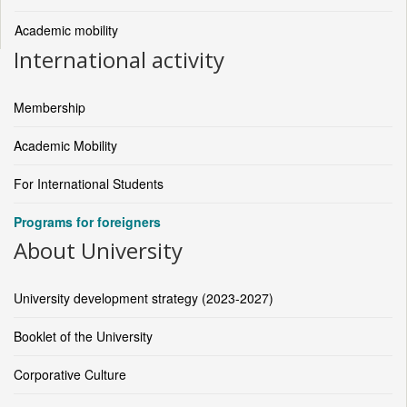
Academic mobility
International activity
Membership
Academic Mobility
For International Students
Programs for foreigners
About University
University development strategy (2023-2027)
Booklet of the University
Corporative Culture