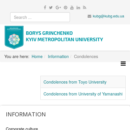
kubg@kubg.edu.ua
You are here:
Home
Information
Condolences
Condolences from Toyo University
Condolences from University of Yamanashi
INFORMATION
Corporate culture