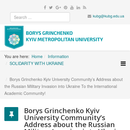
kubg@kubg.edu.ua
You are here:
Home
Information
SOLIDARITY WITH UKRAINE
Borys Grinchenko Kyiv University Community’s Address about
the Russian Military Invasion into Ukraine To the International
Academic Community!
Borys Grinchenko Kyiv
University Community’s
Address about the Russian