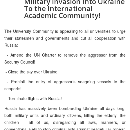
Military Invasion into Ukraine
To the International
Academic Community!
The University Community is appealing to all universities to urge
their statesmen and governments and cut all cooperation with
Russia:
- Amend the UN Charter to remove the aggressor from the
Security Council!
- Close the sky over Ukraine!
- Prohibit the entry of aggressor’s seagoing vessels to the
seaports!
- Terminate flights with Russia!
Russia has massively been bombarding Ukraine all days long,
both military units and ordinary citizens, killing the elderly, the
children – all of us, disregarding all laws, manners, or
conventions. Help to stop criminal acts against peaceful European