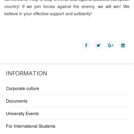
country! If we join forces against the enemy, we will win! We
believe in your effective support and solidarity!
INFORMATION
Corporate culture
Documents
University Events
For International Students