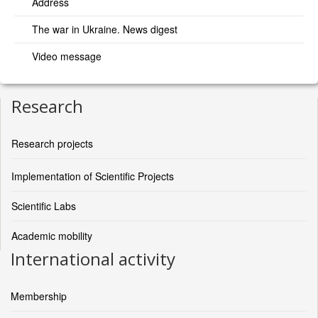
Address
The war in Ukraine. News digest
Video message
Research
Research projects
Implementation of Scientific Projects
Scientific Labs
Academic mobility
International activity
Membership