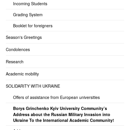
Incoming Students
Grading System
Booklet for foreigners
Season's Greetings
Condolences
Research
Academic mobility
SOLIDARITY WITH UKRAINE
Offers of assistance from European universities
Borys Grinchenko Kyiv University Community’s
Address about the Russian Military Invasion into
Ukraine To the International Academic Community!