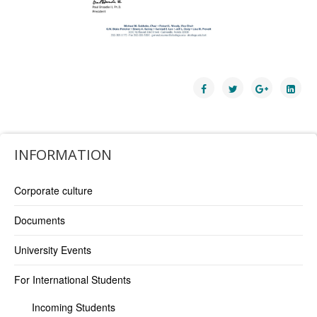
INFORMATION
Corporate culture
Documents
University Events
For International Students
Incoming Students