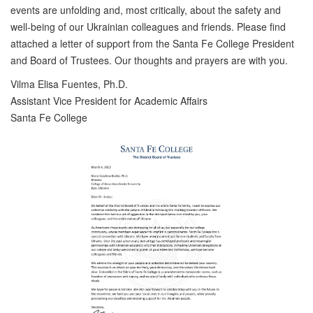
events are unfolding and, most critically, about the safety and
well-being of our Ukrainian colleagues and friends. Please find
attached a letter of support from the Santa Fe College President
and Board of Trustees. Our thoughts and prayers are with you.
Vilma Elisa Fuentes, Ph.D.
Assistant Vice President for Academic Affairs
Santa Fe College