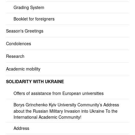
Grading System
Booklet for foreigners
Season's Greetings
Condolences
Research
Academic mobility
SOLIDARITY WITH UKRAINE
Offers of assistance from European universities
Borys Grinchenko Kyiv University Community’s Address
about the Russian Military Invasion into Ukraine To the
International Academic Community!
Address