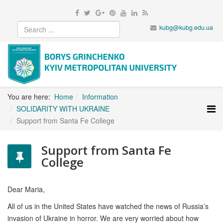
kubg@kubg.edu.ua
You are here:
Home
Information
SOLIDARITY WITH UKRAINE
Support from Santa Fe College
Support from Santa Fe
College
Dear Maria,
All of us in the United States have watched the news of Russia’s
invasion of Ukraine in horror. We are very worried about how