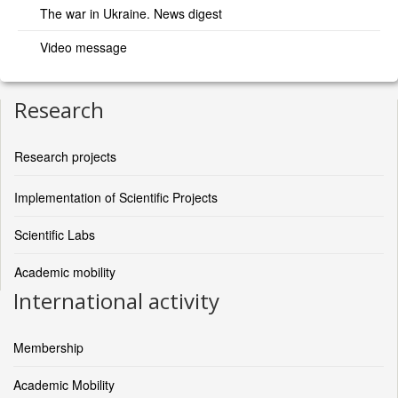
The war in Ukraine. News digest
Video message
Research
Research projects
Implementation of Scientific Projects
Scientific Labs
Academic mobility
International activity
Membership
Academic Mobility