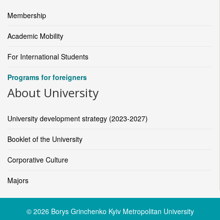
Membership
Academic Mobility
For International Students
Programs for foreigners
About University
University development strategy (2023-2027)
Booklet of the University
Corporative Culture
Majors
© 2026 Borys Grinchenko Kyiv Metropolitan University