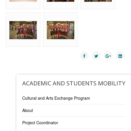
ACADEMIC AND STUDENTS MOBILITY
Cultural and Arts Exchange Program
About
Project Coordinator