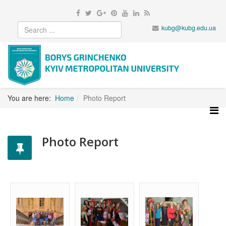
kubg@kubg.edu.ua
You are here:
Home
Photo Report
Photo Report