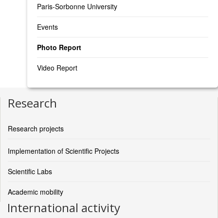
Paris-Sorbonne University
Events
Photo Report
Video Report
Research
Research projects
Implementation of Scientific Projects
Scientific Labs
Academic mobility
International activity