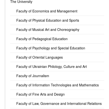
The University
Faculty of Economics and Management
Faculty of Physical Education and Sports
Faculty of Musical Art and Choreography
Faculty of Pedagogical Education
Faculty of Psychology and Special Education
Faculty of Oriental Languages
Faculty of Ukrainian Philology, Culture and Art
Faculty of Journalism
Faculty of Information Technologies and Mathematics
Faculty of Fine Arts and Design
Faculty of Law, Governance and International Relations