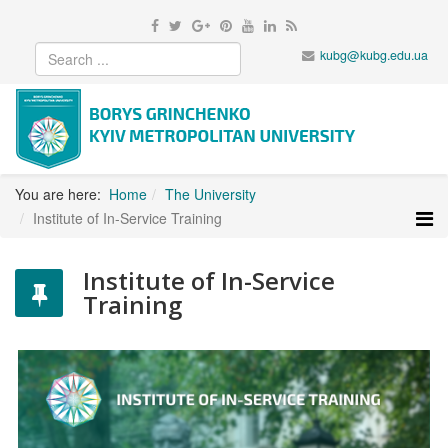
kubg@kubg.edu.ua
You are here:
Home
The University
Institute of In-Service Training
Institute of In-Service
Training