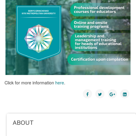
Click for more information
here
.
ABOUT