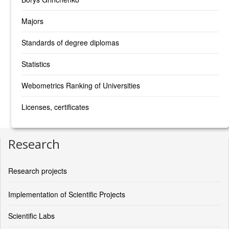
Majors
Standards of degree diplomas
Statistics
Webometrics Ranking of Universities
Licenses, certificates
Research
Research projects
Implementation of Scientific Projects
Scientific Labs