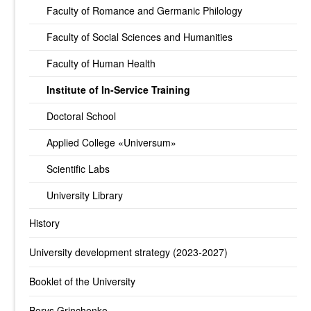
Faculty of Romance and Germanic Philology
Faculty of Social Sciences and Humanities
Faculty of Human Health
Institute of In-Service Training
Doctoral School
Applied College «Universum»
Scientific Labs
University Library
History
University development strategy (2023-2027)
Booklet of the University
Borys Grinchenko