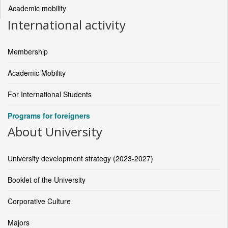
Academic mobility
International activity
Membership
Academic Mobility
For International Students
Programs for foreigners
About University
University development strategy (2023-2027)
Booklet of the University
Corporative Culture
Majors